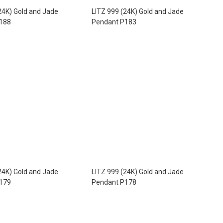
24K) Gold and Jade
LITZ 999 (24K) Gold and Jade
188
Pendant P183
24K) Gold and Jade
LITZ 999 (24K) Gold and Jade
179
Pendant P178