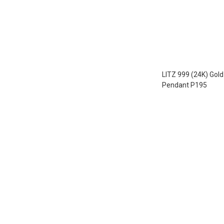
LITZ 999 (24K) Gol
Pendant P195