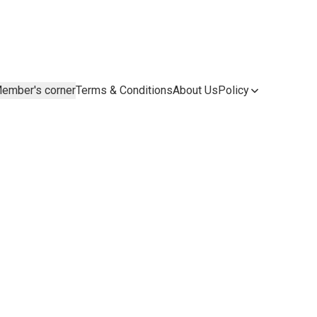
ember's corner
Terms & Conditions
About Us
Policy