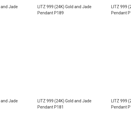
d and Jade
LITZ 999 (24K) Gold and Jade
LITZ 999 (
Pendant P189
Pendant P
d and Jade
LITZ 999 (24K) Gold and Jade
LITZ 999 (
Pendant P181
Pendant P