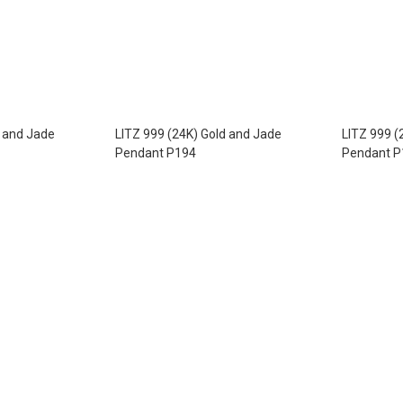
d and Jade
LITZ 999 (24K) Gold and Jade
LITZ 999 (
Pendant P194
Pendant P