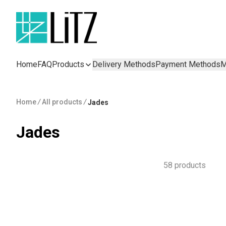
Home
FAQ
Products
Delivery Methods
Payment Methods
M
Home
/
All products
/
Jades
Jades
58 products