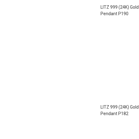
LITZ 999 (24K) Gol
Pendant P190
LITZ 999 (24K) Gol
Pendant P182