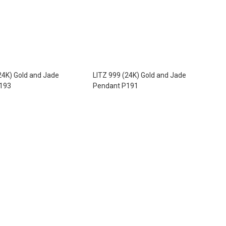
24K) Gold and Jade
LITZ 999 (24K) Gold and Jade
193
Pendant P191