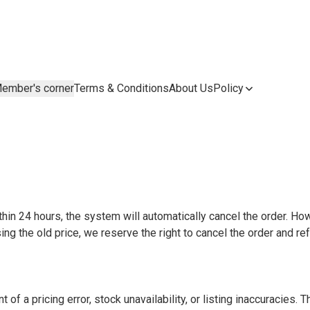
ember's corner
Terms & Conditions
About Us
Policy
thin 24 hours, the system will automatically cancel the order. How
ing the old price, we reserve the right to cancel the order and re
of a pricing error, stock unavailability, or listing inaccuracies. Th