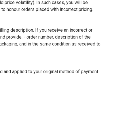
price volatility). In such cases, you will be 
to honour orders placed with incorrect pricing.

ing description. If you receive an incorrect or 
 provide: - order number, description of the 
packaging, and in the same condition as received to 
ed and applied to your original method of payment 