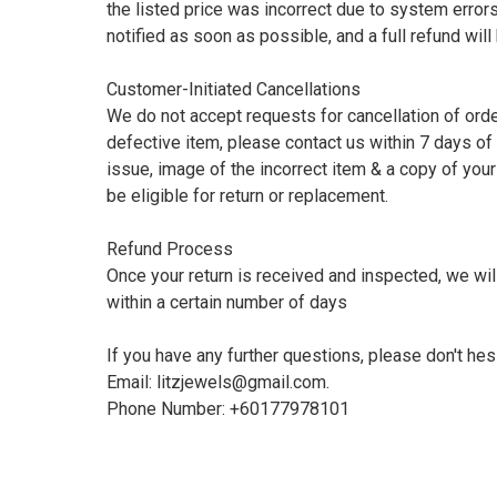
the listed price was incorrect due to system errors,
notified as soon as possible, and a full refund wil
Customer-Initiated Cancellations

We do not accept requests for cancellation of orders
defective item, please contact us within 7 days of 
issue, image of the incorrect item & a copy of your
be eligible for return or replacement.

Refund Process

Once your return is received and inspected, we will
within a certain number of days

If you have any further questions, please don't hesit
Email: 
litzjewels@gmail.com
.
