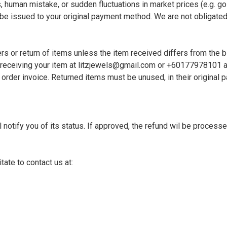
 human mistake, or sudden fluctuations in market prices (e.g. gold 
l be issued to your original payment method. We are not obligated 
 or return of items unless the item received differs from the bill
receiving your item at 
litzjewels@gmail.com
 or +60177978101 and
 order invoice. Returned items must be unused, in their original 
 notify you of its status. If approved, the refund wil be process
ate to contact us at: 
