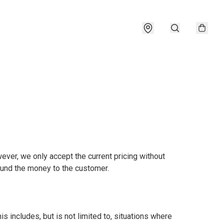
ever, we only accept the current pricing without 
fund the money to the customer.

is includes, but is not limited to, situations where 