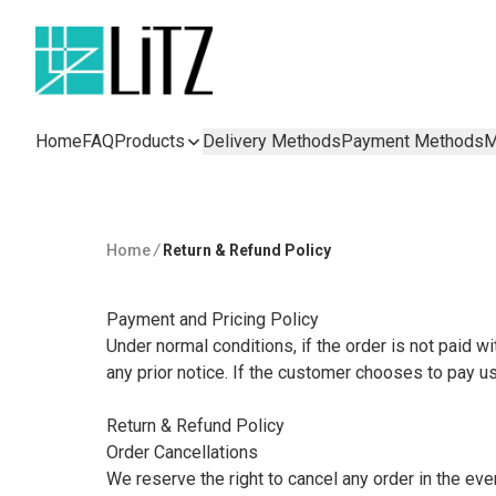
Home
FAQ
Products
Delivery Methods
Payment Methods
M
Home
/
Return & Refund Policy
Payment and Pricing Policy

Under normal conditions, if the order is not paid wi
any prior notice. If the customer chooses to pay us
Return & Refund Policy

Order Cancellations

We reserve the right to cancel any order in the event 