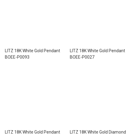
LITZ 18K White Gold Pendant
LITZ 18K White Gold Pendant
BOEE-P0093
BOEE-P0027
LITZ 18K White Gold Pendant
LITZ 18K White Gold Diamond