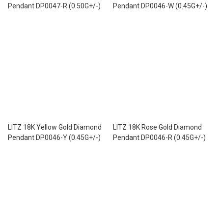
Pendant DP0047-R (0.50G+/-)
Pendant DP0046-W (0.45G+/-)
LITZ 18K Yellow Gold Diamond
LITZ 18K Rose Gold Diamond
Pendant DP0046-Y (0.45G+/-)
Pendant DP0046-R (0.45G+/-)