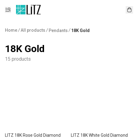
Home
/
All products
/
/
Pendants
18K Gold
18K Gold
15 products
LITZ 18K Rose Gold Diamond
LITZ 18K White Gold Diamond