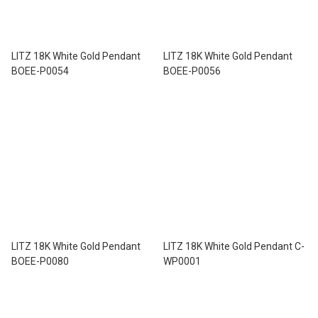
LITZ 18K White Gold Pendant
LITZ 18K White Gold Pendant
BOEE-P0054
BOEE-P0056
LITZ 18K White Gold Pendant
LITZ 18K White Gold Pendant C-
BOEE-P0080
WP0001