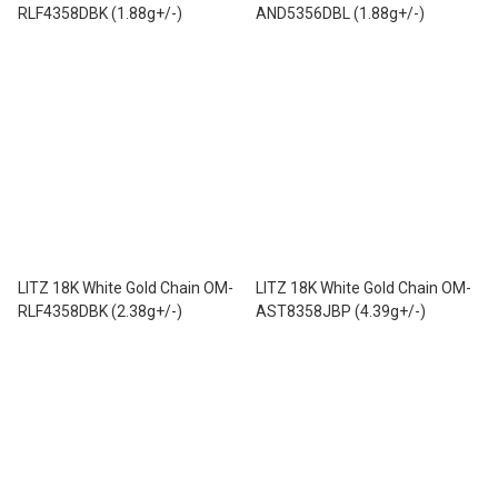
RLF4358DBK (1.88g+/-)
AND5356DBL (1.88g+/-)
LITZ 18K White Gold Chain OM-
LITZ 18K White Gold Chain OM-
RLF4358DBK (2.38g+/-)
AST8358JBP (4.39g+/-)