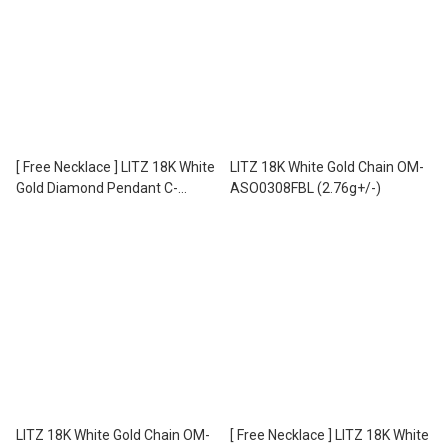
[ Free Necklace ] LITZ 18K White
LITZ 18K White Gold Chain OM-
Gold Diamond Pendant C-
ASO0308FBL (2.76g+/-)
DP0043 (1.15g+/-)
LITZ 18K White Gold Chain OM-
[ Free Necklace ] LITZ 18K White