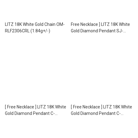
LITZ 18K White Gold Chain OM-
Free Necklace ] LITZ 18K White
RLF2306CRL (1.84g+/-)
Gold Diamond Pendant SJ-
PD21694 (1.40g+/-)
[ Free Necklace ] LITZ 18K White
[ Free Necklace ] LITZ 18K White
Gold Diamond Pendant C-
Gold Diamond Pendant C-
DP0044 (1.15g+/-)
DP0041 (1.13g+/-)