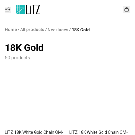
Home
/
All products
/
/
Necklaces
18K Gold
18K Gold
50 products
LITZ 18K White Gold Chain OM-
LITZ 18K White Gold Chain OM-