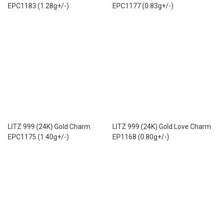
EPC1183 (1.28g+/-)
EPC1177 (0.83g+/-)
LITZ 999 (24K) Gold Charm
LITZ 999 (24K) Gold Love Charm
EPC1175 (1.40g+/-)
EP1168 (0.80g+/-)