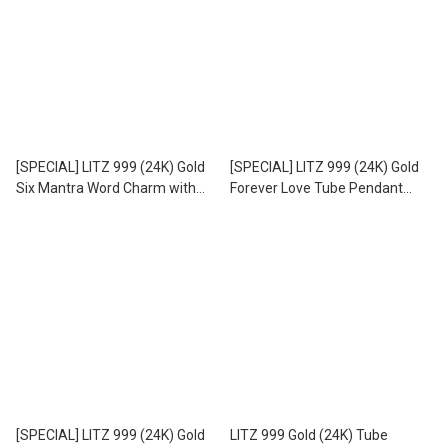
[SPECIAL] LITZ 999 (24K) Gold
[SPECIAL] LITZ 999 (24K) Gold
Six Mantra Word Charm with
Forever Love Tube Pendant
Stainless Steel Leather Choker
with Stainless Steel Leather
Necklace EPC0979-AC
Choker Necklace EPC1007-AC
(0.07g+/-)
[SPECIAL] LITZ 999 (24K) Gold
LITZ 999 Gold (24K) Tube