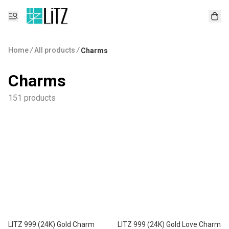
Home
/
All products
/
Charms
Charms
151 products
LITZ 999 (24K) Gold Charm
LITZ 999 (24K) Gold Love Charm