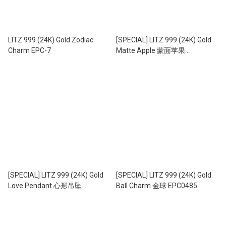
LITZ 999 (24K) Gold Zodiac
[SPECIAL] LITZ 999 (24K) Gold
Charm EPC-7
Matte Apple 蒙面苹果
EPC1003B（0.19g+/-）
[SPECIAL] LITZ 999 (24K) Gold
[SPECIAL] LITZ 999 (24K) Gold
Love Pendant 心形吊坠
Ball Charm 金球 EPC0485
EPC1011S (0.06g+/-)