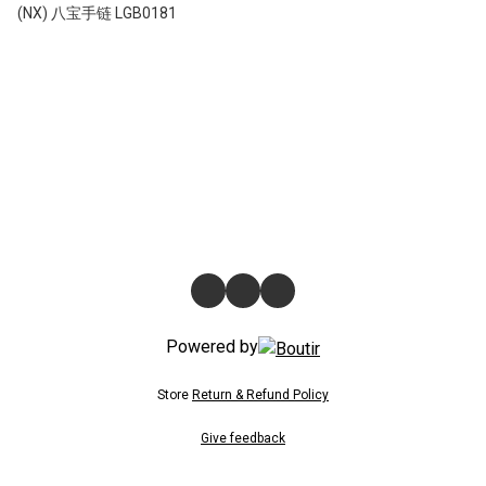
(NX) 八宝手链 LGB0181
Powered by
Store
Return & Refund Policy
Give feedback