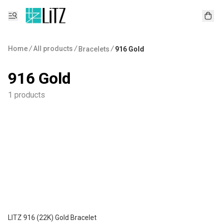
Home
/
All products
/
/
Bracelets
916 Gold
916 Gold
1 products
LITZ 916 (22K) Gold Bracelet