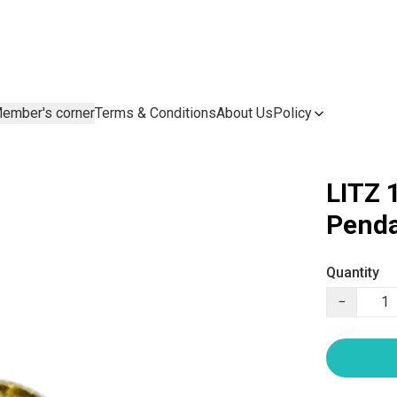
ember's corner
Terms & Conditions
About Us
Policy
LITZ 
Penda
Quantity
−