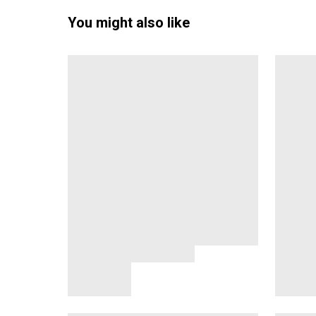
You might also like