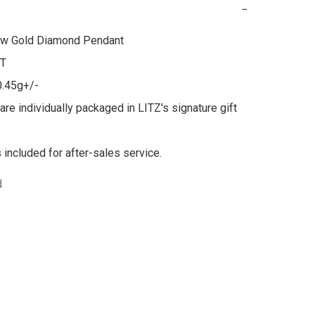
−
ow Gold Diamond Pendant

T

0.45g+/-

are individually packaged in LITZ's signature gift 
s included for after-sales service.
d