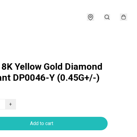
18K Yellow Gold Diamond
nt DP0046-Y (0.45G+/-)
+
Add to cart