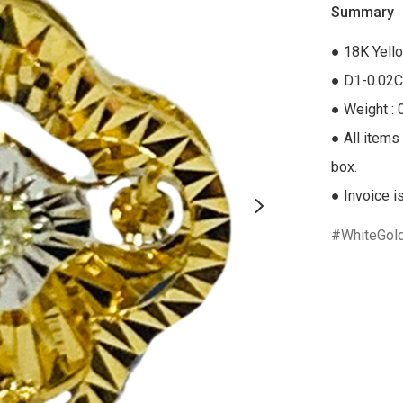
Summary
● 18K Yell
● D1-0.02C
● Weight : 
● All items 
box.

● Invoice i
WhiteGol