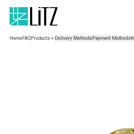
Home
FAQ
Products
Delivery Methods
Payment Methods
M