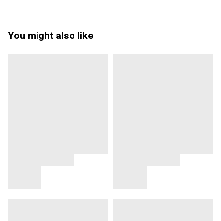
You might also like