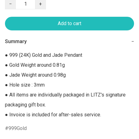
−
+
Add to cart
Summary
−
● 999 (24K) Gold and Jade Pendant

● Gold Weight around 0.81g

● Jade Weight around 0.98g

● Hole size : 3mm

● All items are individually packaged in LITZ's signature 
packaging gift box.

● Invoice is included for after-sales service.
999Gold