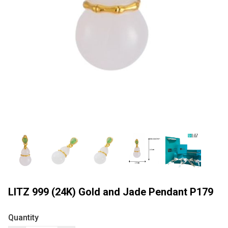
LITZ 999 (24K) Gold and Jade Pendant P179
Quantity