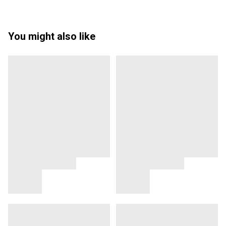
You might also like