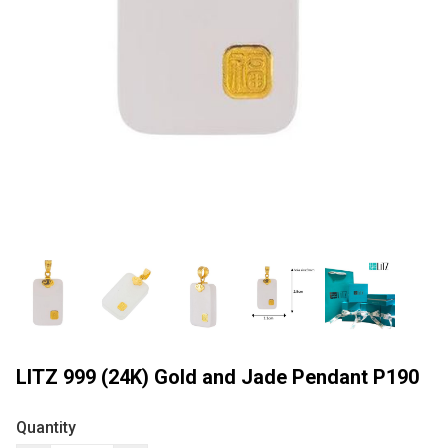
LITZ 999 (24K) Gold and Jade Pendant P190
Quantity