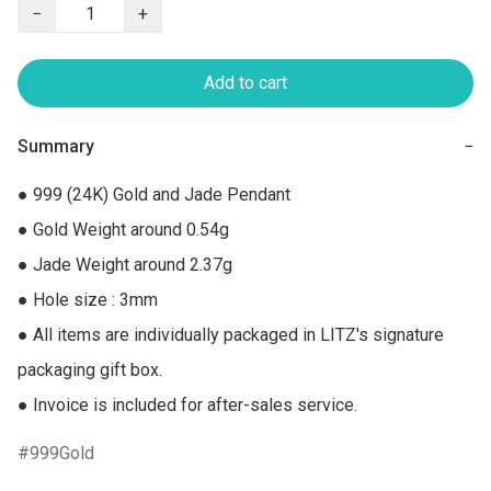
−
+
Add to cart
Summary
−
● 999 (24K) Gold and Jade Pendant

● Gold Weight around 0.54g

● Jade Weight around 2.37g

● Hole size : 3mm

● All items are individually packaged in LITZ's signature 
packaging gift box.

● Invoice is included for after-sales service.
999Gold