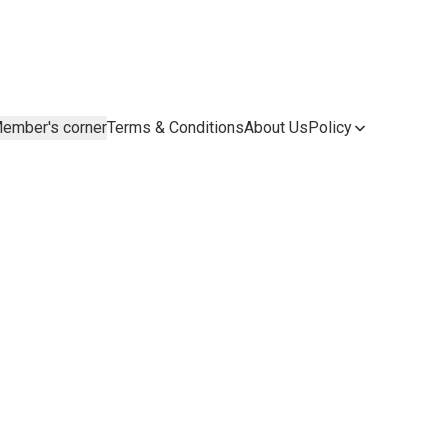
ember's corner
Terms & Conditions
About Us
Policy