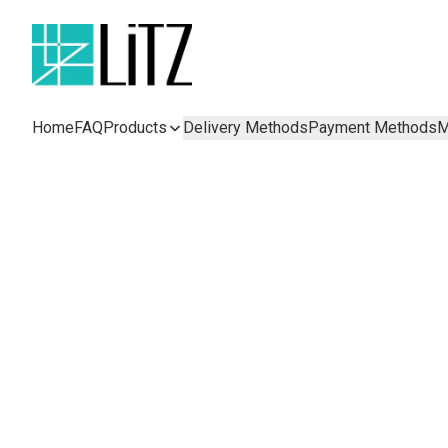
Home
FAQ
Products
Delivery Methods
Payment Methods
M