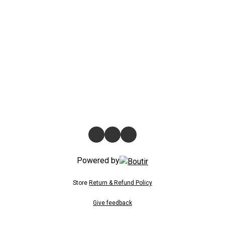
Powered by
Store
Return & Refund Policy
Give feedback