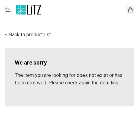
< Back to product list
We are sorry
The item you are looking for does not exist or has
been removed. Please check again the item link.