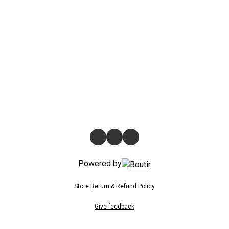
Powered by
Store
Return & Refund Policy
Give feedback