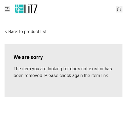
< Back to product list
We are sorry
The item you are looking for does not exist or has
been removed. Please check again the item link.