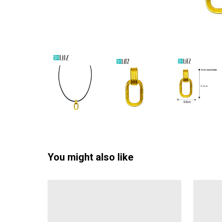
You might also like