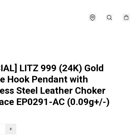
IAL] LITZ 999 (24K) Gold
e Hook Pendant with
less Steel Leather Choker
ace EP0291-AC (0.09g+/-)
+