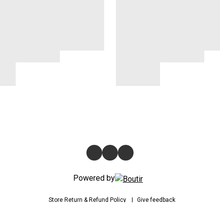
Powered by
Store
Return & Refund Policy
Give feedback