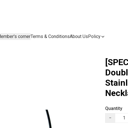
ember's corner
Terms & Conditions
About Us
Policy
[SPEC
Doubl
Stain
Neckl
Quantity
−