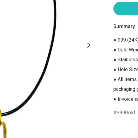
Summary
● 999 (24K)
● Gold Weig
● Stainless
● Hole Siz
● All items
packaging gi
● Invoice i
999Gold