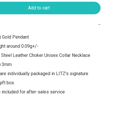
Add to cart
−
 Gold Pendant

ht around 0.09g+/-

 Steel Leather Choker Unisex Collar Necklace

e:3mm

 are individually packaged in LITZ's signature 
ft box.

s included for after-sales service