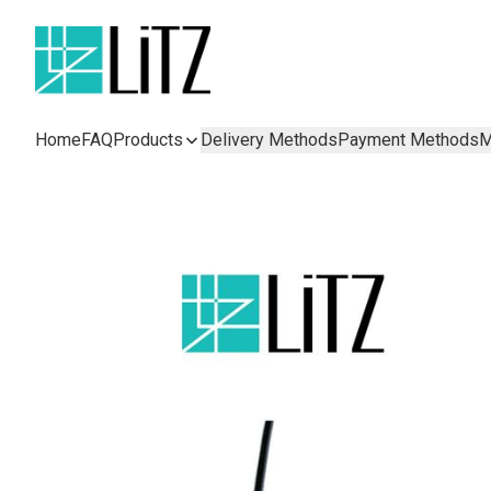
Home
FAQ
Products
Delivery Methods
Payment Methods
M