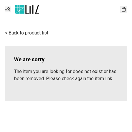
< Back to product list
We are sorry
The item you are looking for does not exist or has
been removed. Please check again the item link.