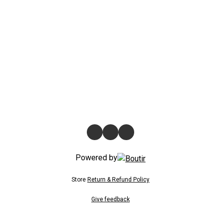
Powered by
Store
Return & Refund Policy
Give feedback