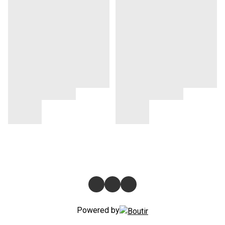
Powered by