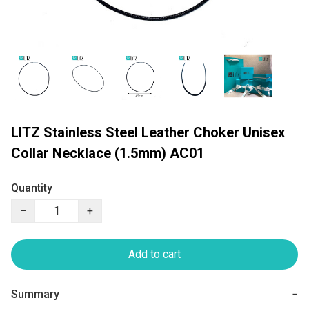
LITZ Stainless Steel Leather Choker Unisex
Collar Necklace (1.5mm) AC01
Quantity
−
+
Add to cart
Summary
−