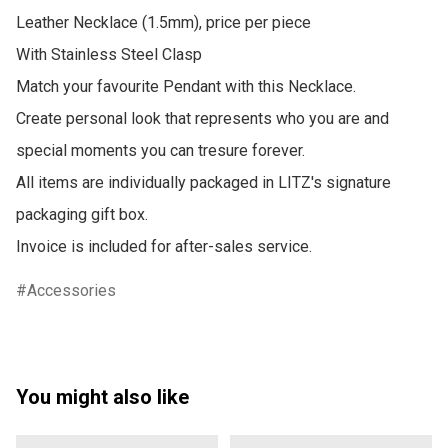
Leather Necklace (1.5mm), price per piece

With Stainless Steel Clasp 

Match your favourite Pendant with this Necklace.

Create personal look that represents who you are and 
special moments you can tresure forever.

All items are individually packaged in LITZ's signature 
packaging gift box.

Invoice is included for after-sales service.
Accessories
You might also like