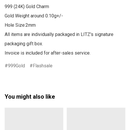
999 (24K) Gold Charm

Gold Weight around 0.10g+/-

Hole Size:2mm

All items are individually packaged in LITZ's signature 
packaging gift box.

Invoice is included for after-sales service.
999Gold
Flashsale
You might also like