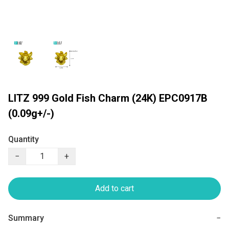
LITZ 999 Gold Fish Charm (24K) EPC0917B
(0.09g+/-)
Quantity
−
+
Add to cart
Summary
−