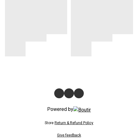
Powered by
Store
Return & Refund Policy
Give feedback