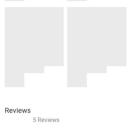
Reviews
5 Reviews