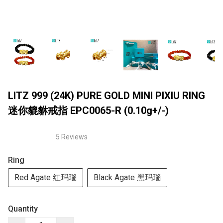
LITZ 999 (24K) PURE GOLD MINI PIXIU RING
迷你貔貅戒指 EPC0065-R (0.10g+/-)
5 Reviews
Ring
Red Agate 红玛瑙
Black Agate 黑玛瑙
Quantity