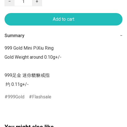
−
+
Add to cart
Summary
−
999 Gold Mini PiXiu Ring

Gold Weight around 0.10g+/-

999足金 迷你貔貅戒指  

 约 0.11g+/-
999Gold
Flashsale
You might also like