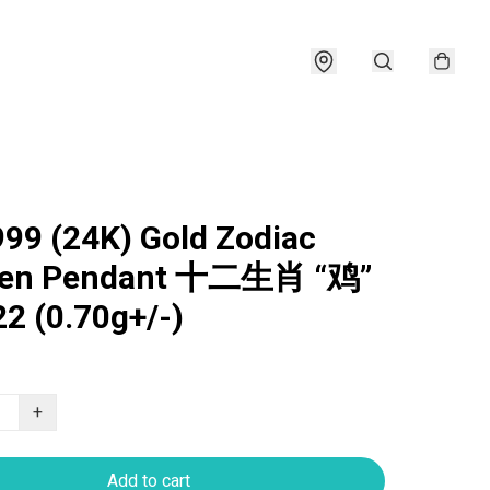
999 (24K) Gold Zodiac
ken Pendant 十二生肖 “鸡”
2 (0.70g+/-)
+
Add to cart