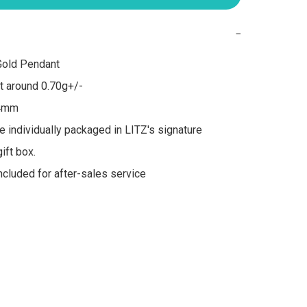
−
old Pendant

 around 0.70g+/-

4mm

re individually packaged in LITZ's signature 
ft box.

included for after-sales service