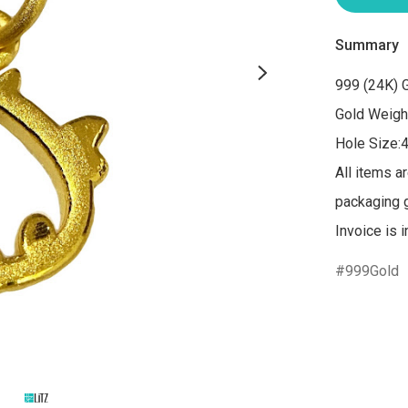
Summary
999 (24K) G
Gold Weight
Hole Size:
All items a
packaging gi
Invoice is 
999Gold