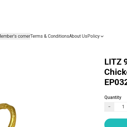
ember's corner
Terms & Conditions
About Us
Policy
LITZ 
Chic
EP032
Quantity
−