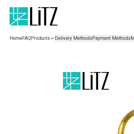
Home
FAQ
Products
Delivery Methods
Payment Methods
M