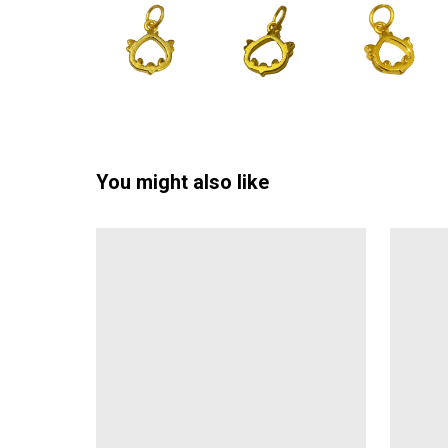
You might also like