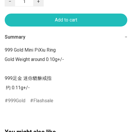
−
+
Add to cart
Summary
−
999 Gold Mini PiXiu Ring

Gold Weight around 0.10g+/-

999足金 迷你貔貅戒指  

 约 0.11g+/-
999Gold
Flashsale
You might also like