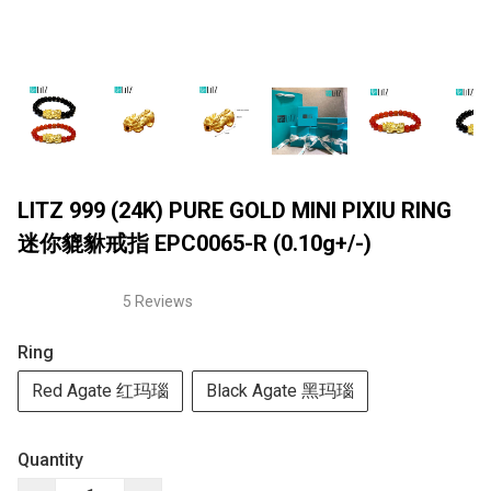
LITZ 999 (24K) PURE GOLD MINI PIXIU RING
迷你貔貅戒指 EPC0065-R (0.10g+/-)
5 Reviews
Ring
Red Agate 红玛瑙
Black Agate 黑玛瑙
Quantity