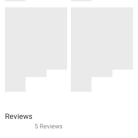
Reviews
5 Reviews