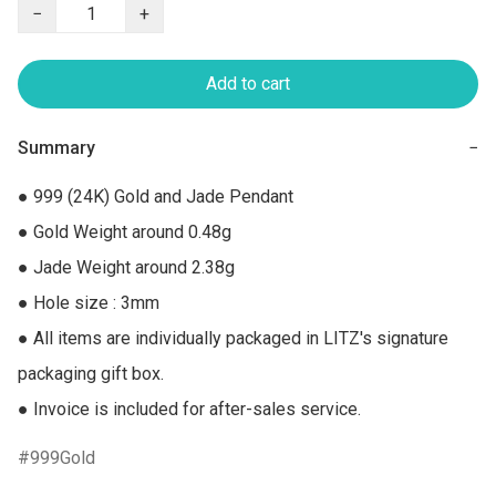
−
+
Add to cart
Summary
−
● 999 (24K) Gold and Jade Pendant

● Gold Weight around 0.48g

● Jade Weight around 2.38g

● Hole size : 3mm

● All items are individually packaged in LITZ's signature 
packaging gift box.

● Invoice is included for after-sales service.
999Gold