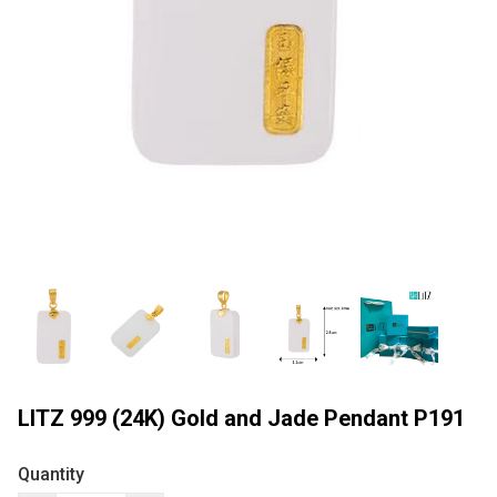
LITZ 999 (24K) Gold and Jade Pendant P191
Quantity