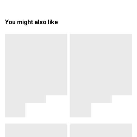
You might also like