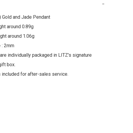
−
) Gold and Jade Pendant

ht around 0.89g

ht around 1.06g

 : 2mm

 are individually packaged in LITZ's signature 
ft box.

s included for after-sales service.