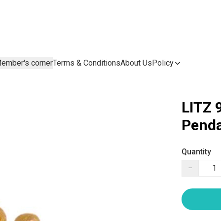
ember's corner
Terms & Conditions
About Us
Policy
LITZ 
Penda
Quantity
−