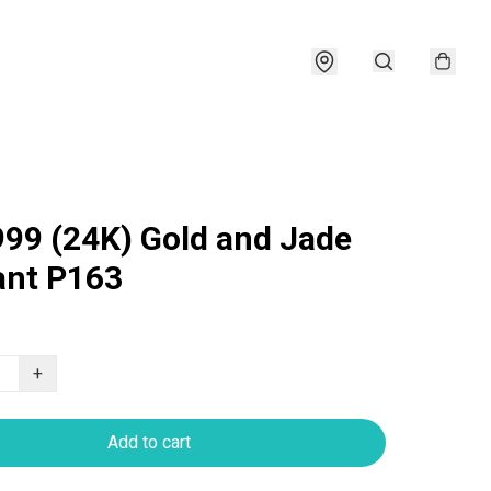
999 (24K) Gold and Jade
nt P163
+
Add to cart