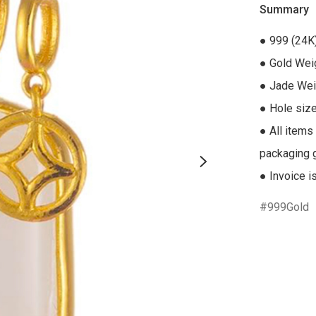
Summary
● 999 (24K
● Gold Weig
● Jade Weig
● Hole size
● All items
packaging gi
● Invoice i
999Gold