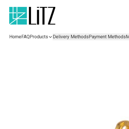
Home
FAQ
Products
Delivery Methods
Payment Methods
M