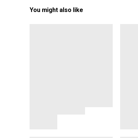
You might also like