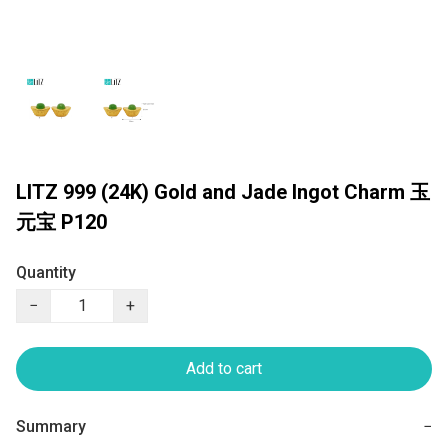
LITZ 999 (24K) Gold and Jade Ingot Charm 玉
元宝 P120
Quantity
−
+
Add to cart
Summary
−