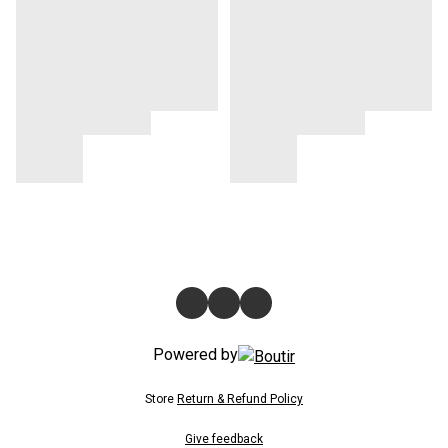
Powered by
Store
Return & Refund Policy
Give feedback