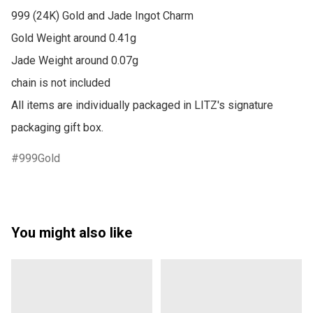
999 (24K) Gold and Jade Ingot Charm

Gold Weight around 0.41g

Jade Weight around 0.07g

chain is not included

All items are individually packaged in LITZ's signature 
packaging gift box.
999Gold
You might also like