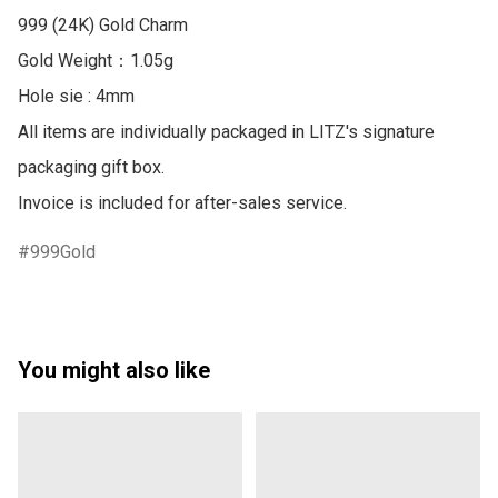
999 (24K) Gold Charm

Gold Weight：1.05g

Hole sie : 4mm

All items are individually packaged in LITZ's signature 
packaging gift box.

Invoice is included for after-sales service.
999Gold
You might also like