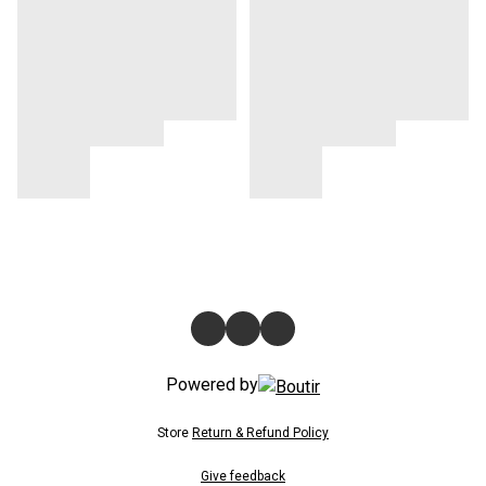
Powered by
Store
Return & Refund Policy
Give feedback