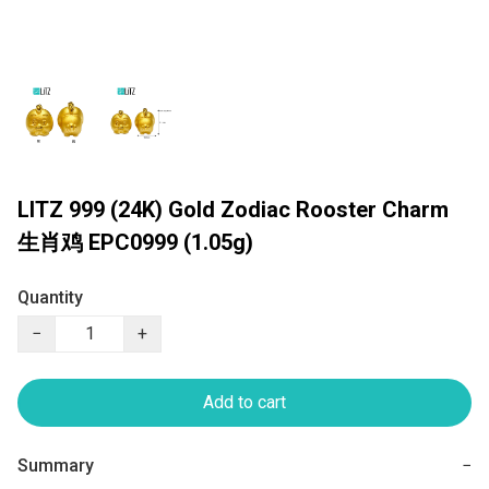
LITZ 999 (24K) Gold Zodiac Rooster Charm
生肖鸡 EPC0999 (1.05g)
Quantity
−
+
Add to cart
Summary
−