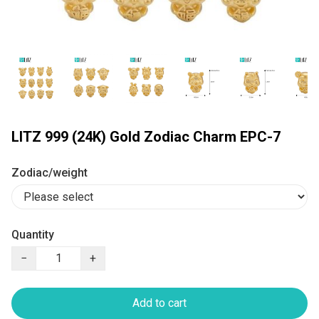
LITZ 999 (24K) Gold Zodiac Charm EPC-7
Zodiac/weight
Quantity
−
+
Add to cart