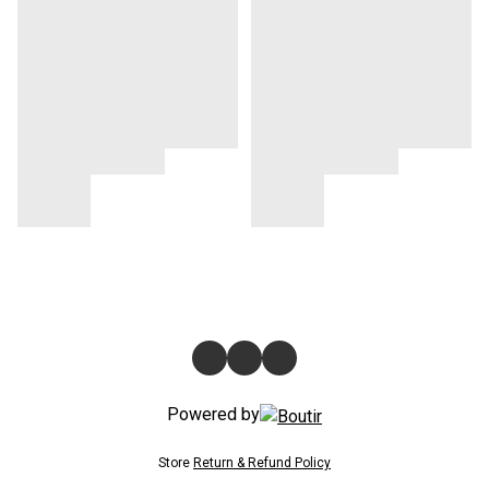
Powered by
Store
Return & Refund Policy