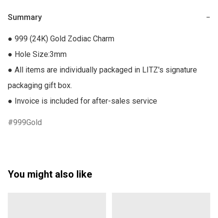
Summary
−
● 999 (24K) Gold Zodiac Charm

● Hole Size:3mm

● All items are individually packaged in LITZ's signature 
packaging gift box.

● Invoice is included for after-sales service
999Gold
You might also like