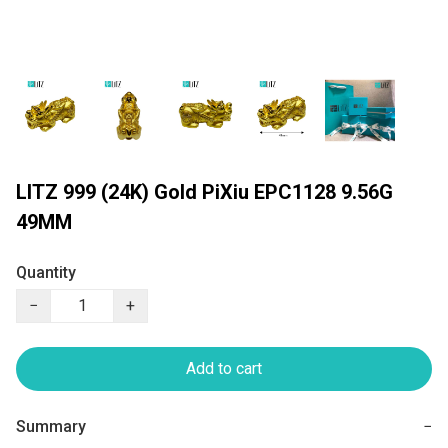
LITZ 999 (24K) Gold PiXiu EPC1128 9.56G
49MM
Quantity
−
+
Add to cart
Summary
−