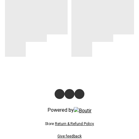
Powered by
Store
Return & Refund Policy
Give feedback