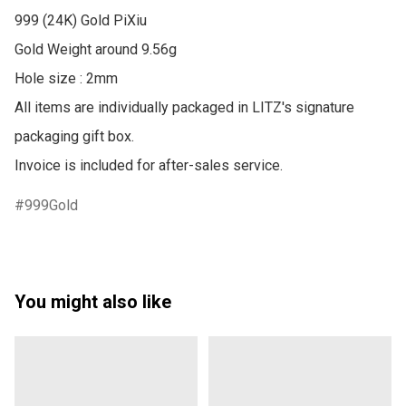
999 (24K) Gold PiXiu

Gold Weight around 9.56g

Hole size : 2mm

All items are individually packaged in LITZ's signature 
packaging gift box.

Invoice is included for after-sales service.
999Gold
You might also like