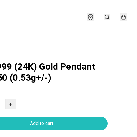
999 (24K) Gold Pendant
0 (0.53g+/-)
+
Add to cart