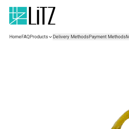
Home
FAQ
Products
Delivery Methods
Payment Methods
M