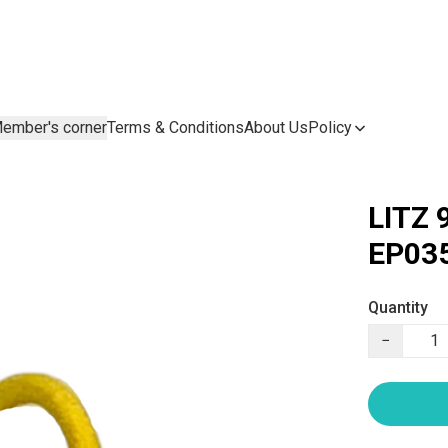
ember's corner
Terms & Conditions
About Us
Policy
LITZ 
EP035
Quantity
−