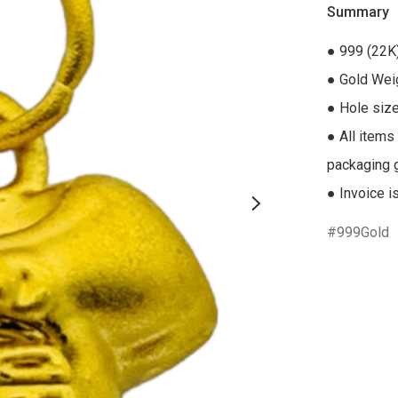
Summary
● 999 (22K)
● Gold Weig
● Hole siz
● All items
packaging gi
● Invoice i
999Gold