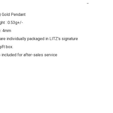
−
 Gold Pendant

ht : 0.53g+/-

e: 4mm

 are individually packaged in LITZ's signature 
ft box.

s included for after-sales service