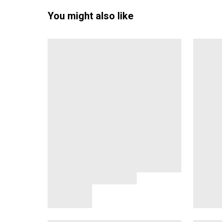
You might also like