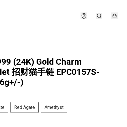
999 (24K) Gold Charm
elet 招财猫手链 EPC0157S-
26g+/-)
ate
Red Agate
Amethyst