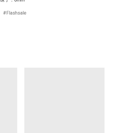
Flashsale