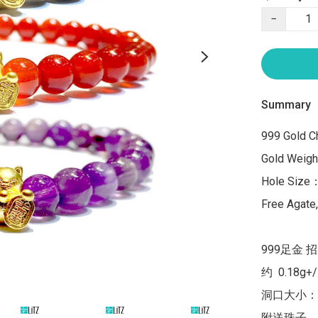
−
Summary
999 Gold Ch
Gold Weight
Hole Size
Free Agate
999足金 
约  0.18g+
洞口大小：1
附送珠子，