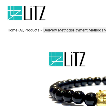
Home
FAQ
Products
Delivery Methods
Payment Methods
M