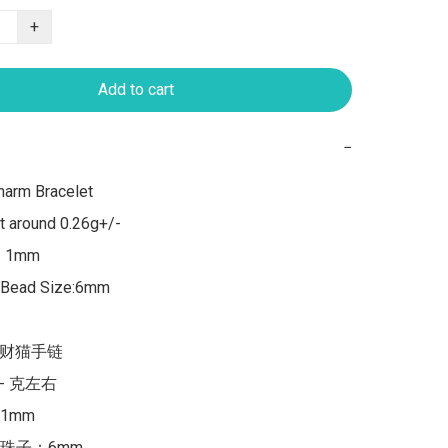
+
Add to cart
−
arm Bracelet

 around 0.26g+/-

：1mm

,Bead Size:6mm

招财猫手链

/- 克左右

mm

珠子：6mm