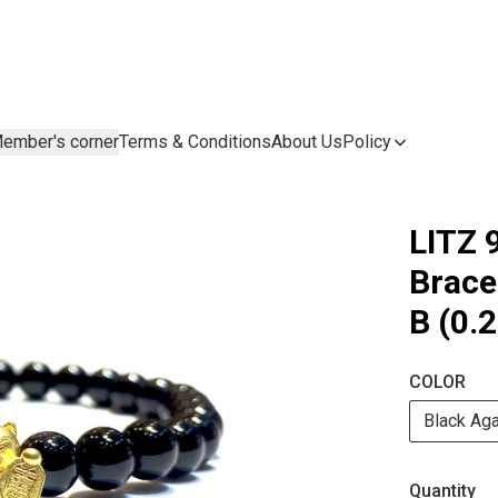
ember's corner
Terms & Conditions
About Us
Policy
LITZ 
Brac
B (0.
COLOR
Black Ag
Quantity