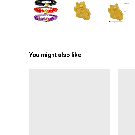
You might also like