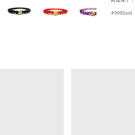
999Gold