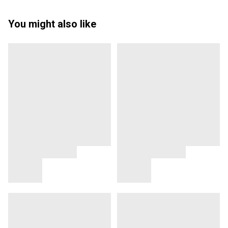
You might also like