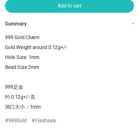
Add to cart
Summary
−
999 Gold Charm

Gold Weight around 0.12g+/-

Hole Size: 1mm

Bead Size:3mm

999足金 

约 0.12g+/-克 

洞口大小：1mm
999Gold
Flashsale