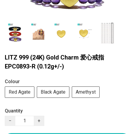
LITZ 999 (24K) Gold Charm 爱心戒指
EPC0893-R (0.12g+/-)
Colour
Red Agate
Black Agate
Amethyst
Quantity
−
+