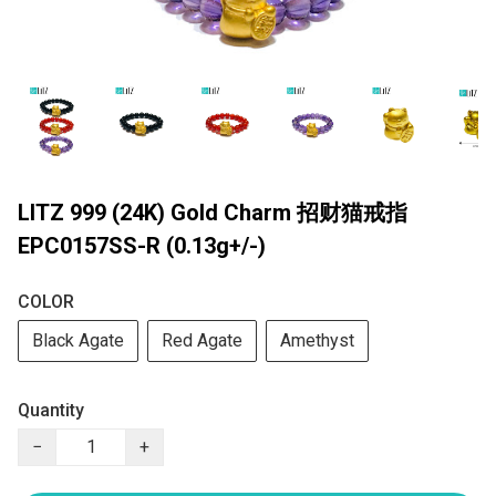
LITZ 999 (24K) Gold Charm 招财猫戒指
EPC0157SS-R (0.13g+/-)
COLOR
Black Agate
Red Agate
Amethyst
Quantity
−
+