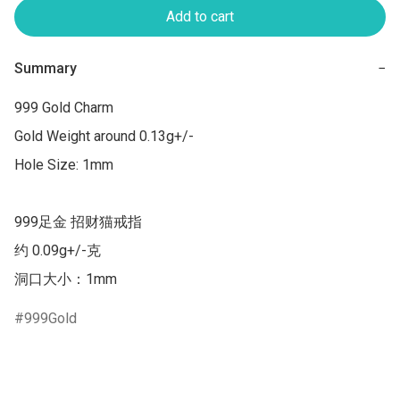
Add to cart
Summary
−
999 Gold Charm

Gold Weight around 0.13g+/-

Hole Size: 1mm

999足金 招财猫戒指

约 0.09g+/-克

洞口大小：1mm
999Gold