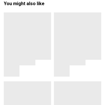
You might also like