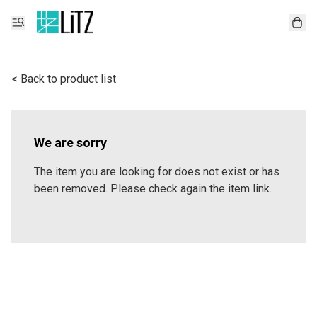
< Back to product list
We are sorry
The item you are looking for does not exist or has
been removed. Please check again the item link.