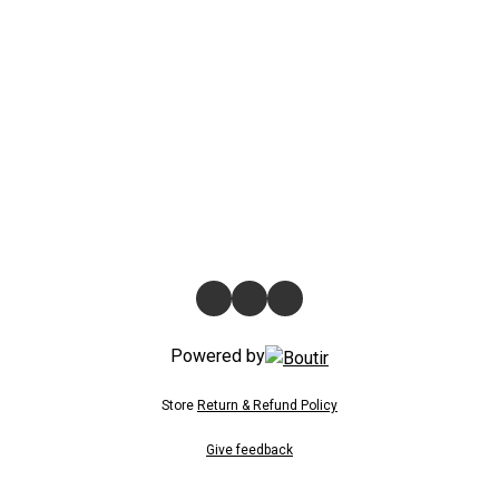
Powered by
Store
Return & Refund Policy
Give feedback