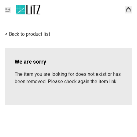
< Back to product list
We are sorry
The item you are looking for does not exist or has
been removed. Please check again the item link.