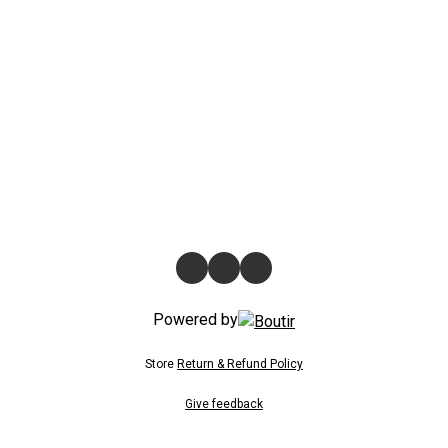
Powered by
Store
Return & Refund Policy
Give feedback