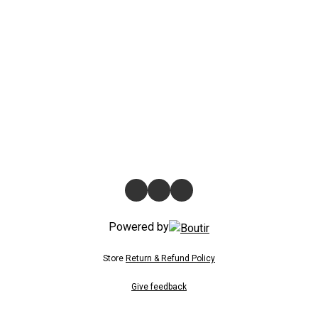
Powered by
Store
Return & Refund Policy
Give feedback