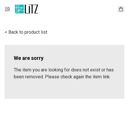
< Back to product list
We are sorry
The item you are looking for does not exist or has
been removed. Please check again the item link.