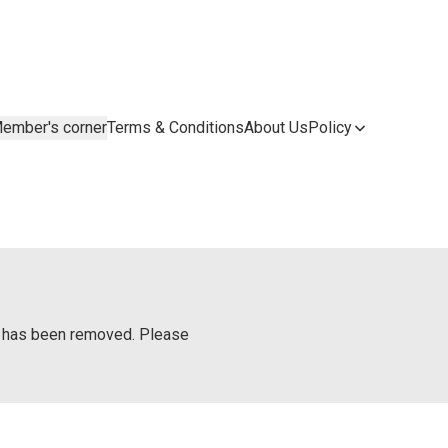
ember's corner
Terms & Conditions
About Us
Policy
or has been removed. Please