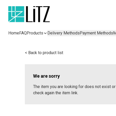
Home
FAQ
Products
Delivery Methods
Payment Methods
M
< Back to product list
We are sorry
The item you are looking for does not exist 
check again the item link.