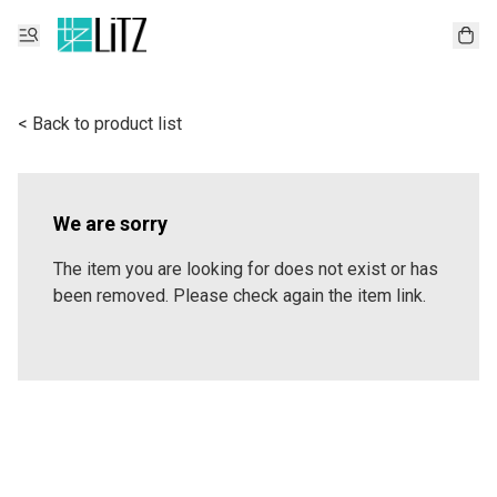
< Back to product list
We are sorry
The item you are looking for does not exist or has
been removed. Please check again the item link.