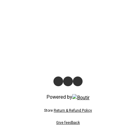
Powered by
Store
Return & Refund Policy
Give feedback