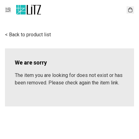
< Back to product list
We are sorry
The item you are looking for does not exist or has
been removed. Please check again the item link.