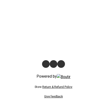
Powered by
Store
Return & Refund Policy
Give feedback