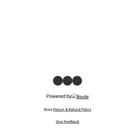
Powered by
Store
Return & Refund Policy
Give feedback