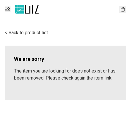
< Back to product list
We are sorry
The item you are looking for does not exist or has
been removed. Please check again the item link.