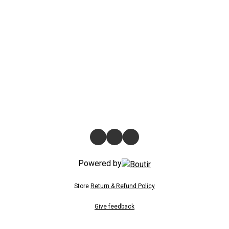
Powered by
Store
Return & Refund Policy
Give feedback