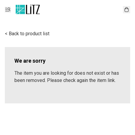
< Back to product list
We are sorry
The item you are looking for does not exist or has
been removed. Please check again the item link.