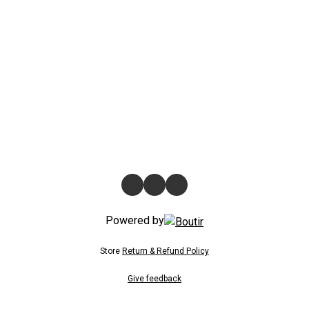
Powered by
Store
Return & Refund Policy
Give feedback