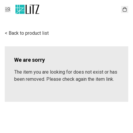
< Back to product list
We are sorry
The item you are looking for does not exist or has
been removed. Please check again the item link.