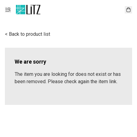
< Back to product list
We are sorry
The item you are looking for does not exist or has
been removed. Please check again the item link.