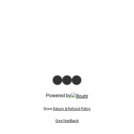
Powered by
Store
Return & Refund Policy
Give feedback