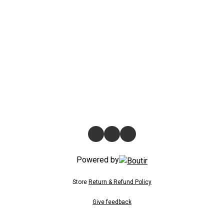
Powered by
Store
Return & Refund Policy
Give feedback