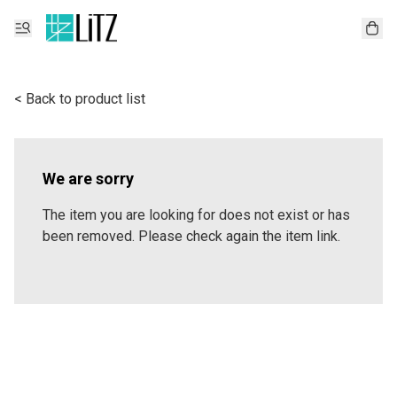
< Back to product list
We are sorry
The item you are looking for does not exist or has
been removed. Please check again the item link.