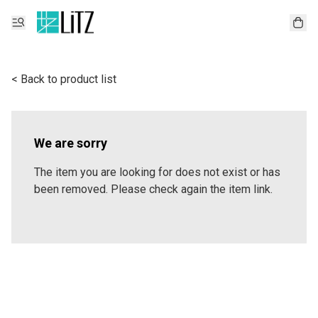
< Back to product list
We are sorry
The item you are looking for does not exist or has
been removed. Please check again the item link.