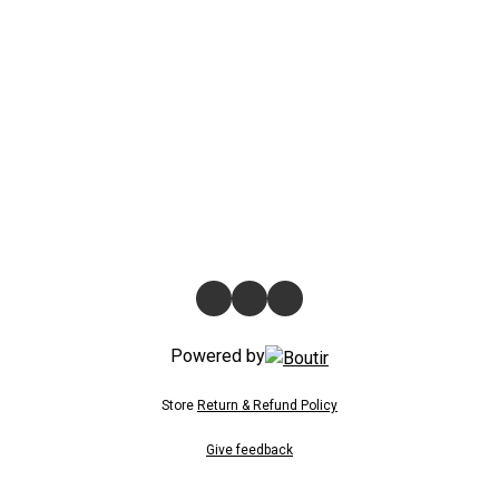
Powered by
Store
Return & Refund Policy
Give feedback