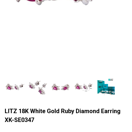
LITZ 18K White Gold Ruby Diamond Earring
XK-SE0347