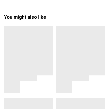
You might also like