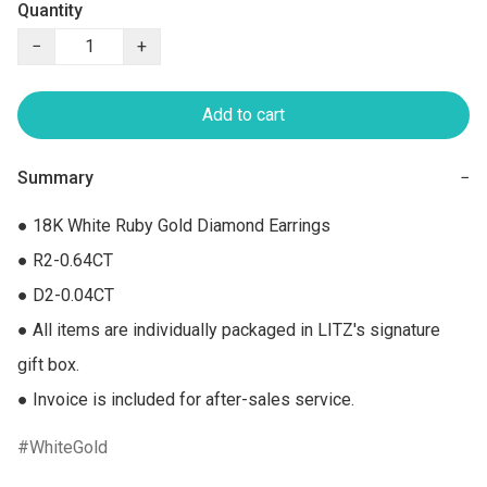
Quantity
−
+
Add to cart
Summary
−
● 18K White Ruby Gold Diamond Earrings 

● R2-0.64CT

● D2-0.04CT

● All items are individually packaged in LITZ's signature 
gift box.

● Invoice is included for after-sales service.
WhiteGold