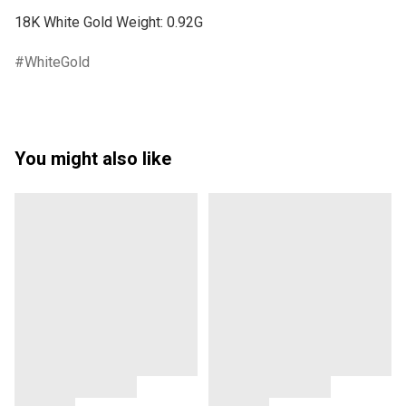
WhiteGold
You might also like