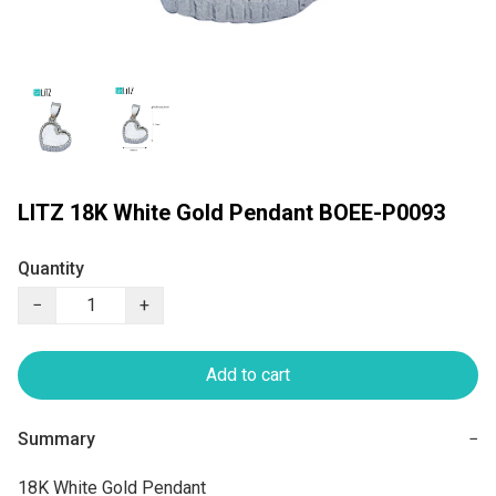
LITZ 18K White Gold Pendant BOEE-P0093
Quantity
−
+
Add to cart
Summary
−
18K White Gold Pendant
