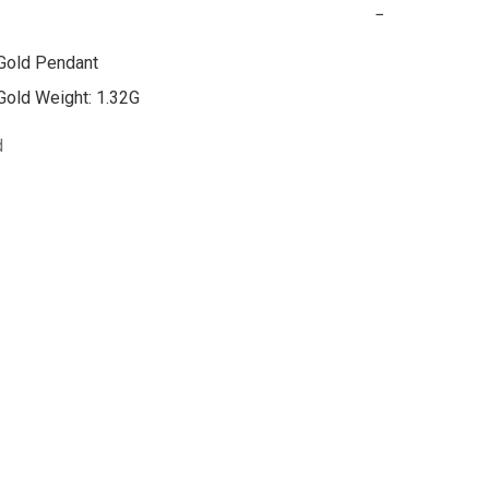
−
Gold Pendant

Gold Weight: 1.32G
d