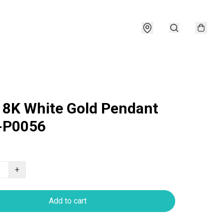
18K White Gold Pendant
-P0056
+
Add to cart