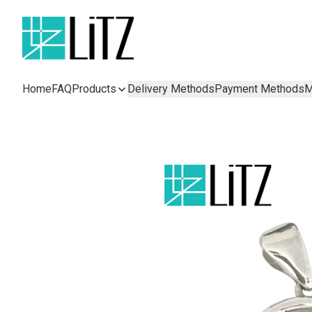
Home
FAQ
Products
Delivery Methods
Payment Methods
M