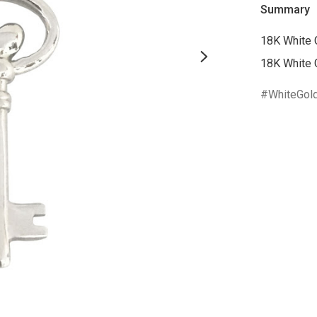
Summary
18K White 
18K White 
WhiteGol