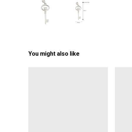
You might also like