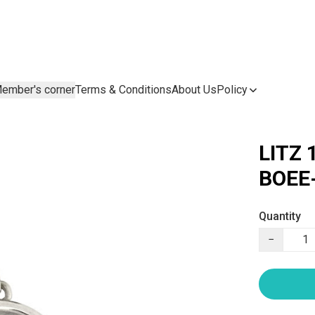
ember's corner
Terms & Conditions
About Us
Policy
LITZ 
BOEE
Quantity
−