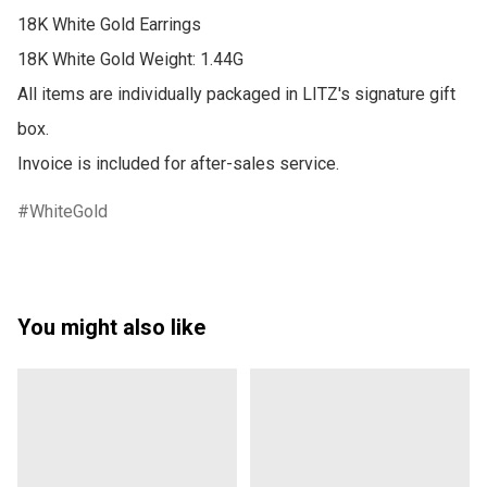
18K White Gold Earrings

18K White Gold Weight: 1.44G

All items are individually packaged in LITZ's signature gift 
box.

Invoice is included for after-sales service.
WhiteGold
You might also like