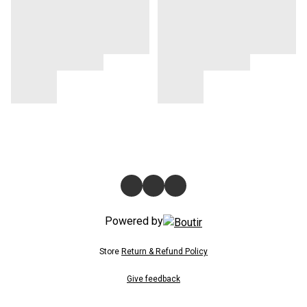
Powered by
Store
Return & Refund Policy
Give feedback