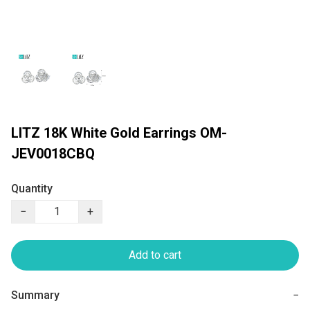
LITZ 18K White Gold Earrings OM-
JEV0018CBQ
Quantity
−
+
Add to cart
Summary
−