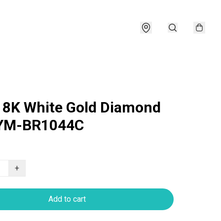
18K White Gold Diamond
 YM-BR1044C
+
Add to cart