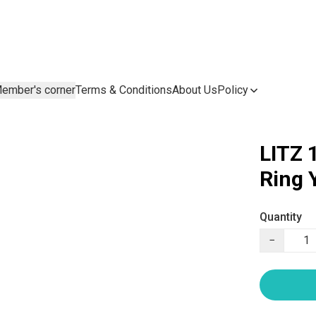
ember's corner
Terms & Conditions
About Us
Policy
LITZ 
Ring
Quantity
−