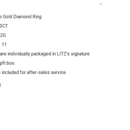
−
e Gold Diamond Ring

3CT

2G

 11

 are individually packaged in LITZ's signature 
ft box.

s included for after-sales service
d