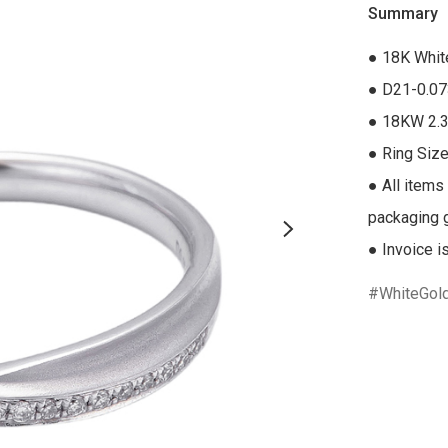
Summary
● 18K Whit
● D21-0.07
● 18KW 2.3
● Ring Size
● All items
packaging gi
● Invoice i
WhiteGol