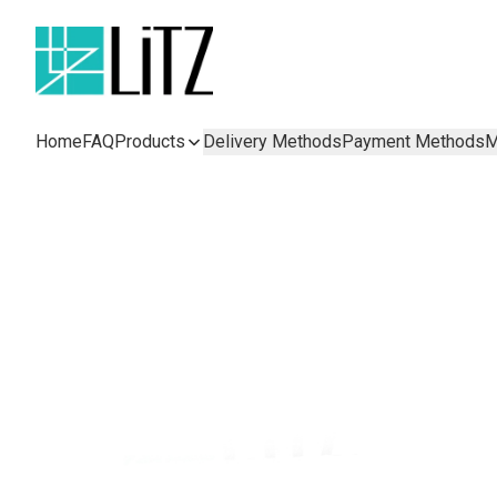
Home
FAQ
Products
Delivery Methods
Payment Methods
M