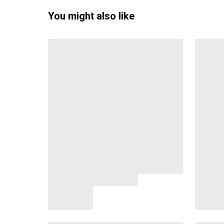
You might also like