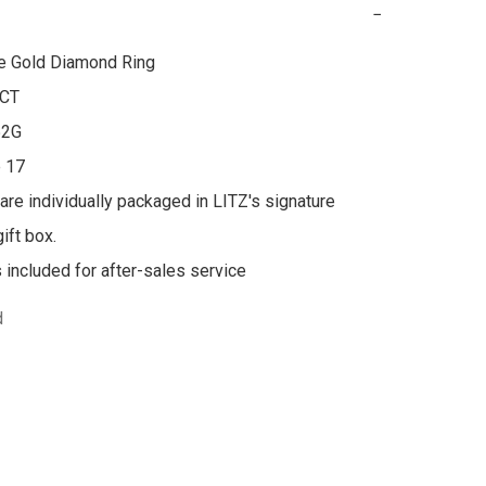
−
e Gold Diamond Ring

CT

2G

 17

 are individually packaged in LITZ's signature 
ft box.

s included for after-sales service
d