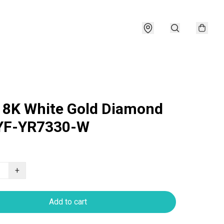
18K White Gold Diamond
 YF-YR7330-W
+
Add to cart