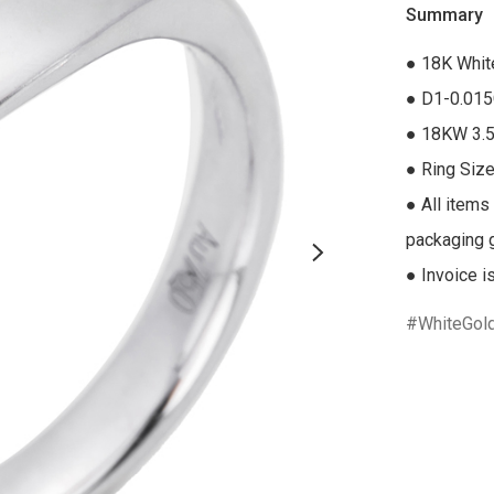
Summary
● 18K Whit
● D1-0.015
● 18KW 3.5
● Ring Size
● All items
packaging gi
● Invoice i
WhiteGol