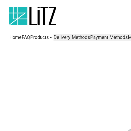
Home
FAQ
Products
Delivery Methods
Payment Methods
M