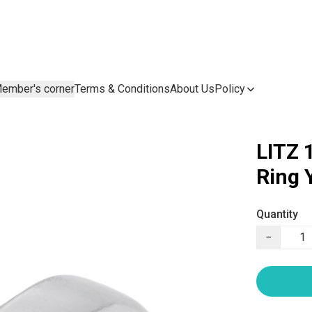
ember's corner
Terms & Conditions
About Us
Policy
LITZ 
Ring
Quantity
−