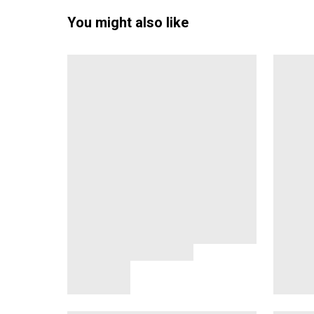
You might also like