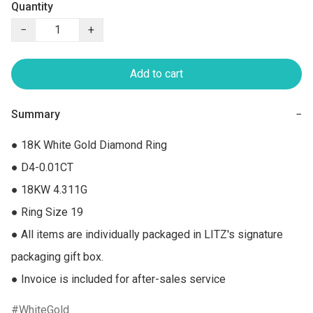
Quantity
−
+
Add to cart
Summary
−
● 18K White Gold Diamond Ring

● D4-0.01CT

● 18KW 4.311G

● Ring Size 19

● All items are individually packaged in LITZ's signature 
packaging gift box.

● Invoice is included for after-sales service
WhiteGold