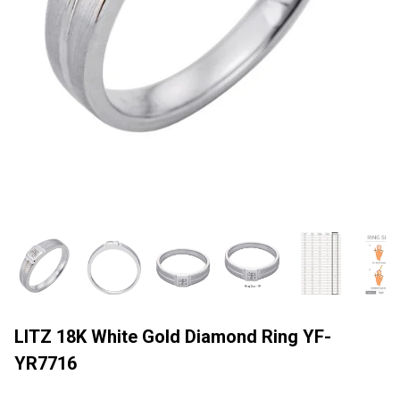
LITZ 18K White Gold Diamond Ring YF-
YR7716