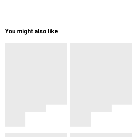
You might also like