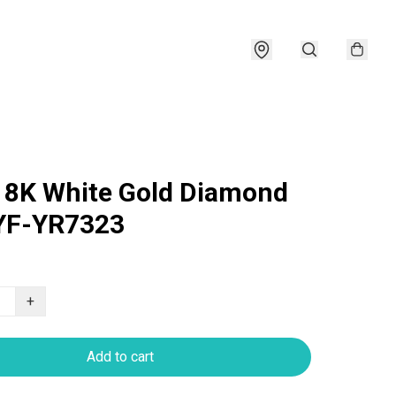
18K White Gold Diamond
YF-YR7323
+
Add to cart