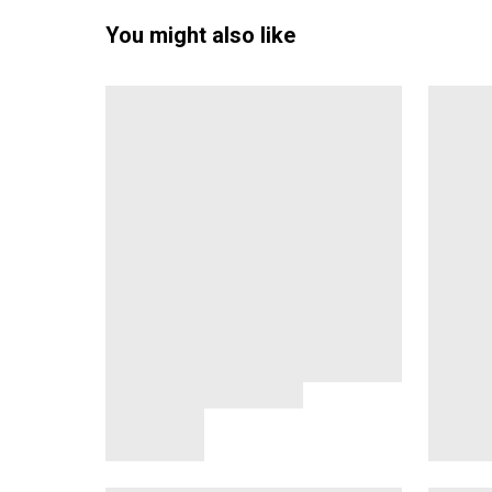
You might also like