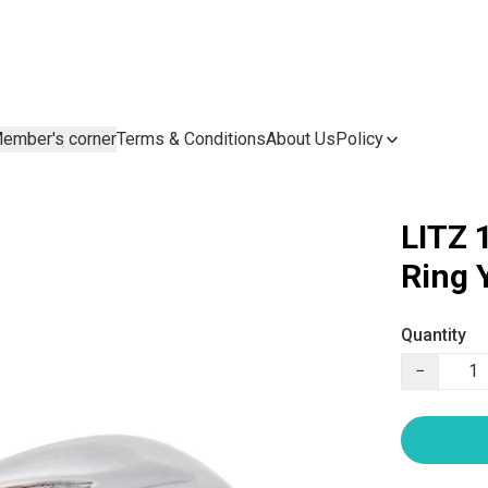
ember's corner
Terms & Conditions
About Us
Policy
LITZ 
Ring 
Quantity
−