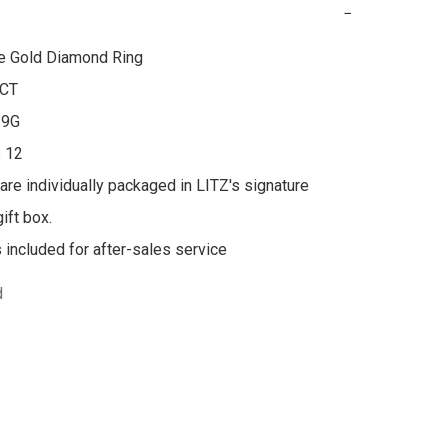
−
e Gold Diamond Ring

CT

9G

 12

 are individually packaged in LITZ's signature 
ft box.

s included for after-sales service
d