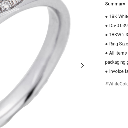
Summary
● 18K Whit
● D5-0.039
● 18KW 2.3
● Ring Size
● All items
packaging gi
● Invoice i
WhiteGol