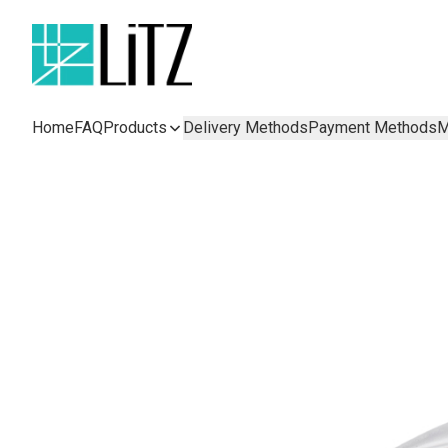
Home
FAQ
Products
Delivery Methods
Payment Methods
M