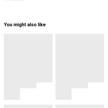
You might also like