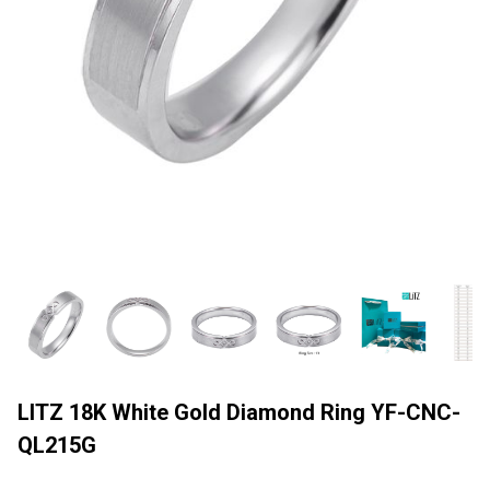
LITZ 18K White Gold Diamond Ring YF-CNC-
QL215G