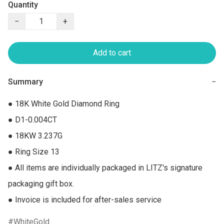
Quantity
−
+
Add to cart
Summary
−
● 18K White Gold Diamond Ring

● D1-0.004CT

● 18KW 3.237G

● Ring Size 13

● All items are individually packaged in LITZ's signature 
packaging gift box.

● Invoice is included for after-sales service
WhiteGold